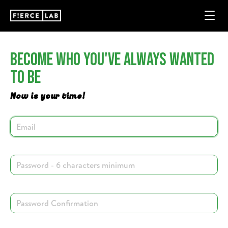
Become Who You've Always Wanted
To Be
Now is your time!