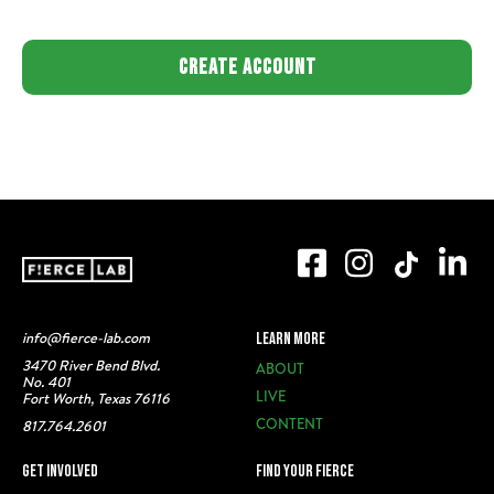
info@fierce-lab.com
LEARN MORE
3470 River Bend Blvd.
ABOUT
No. 401
LIVE
Fort Worth, Texas 76116
CONTENT
817.764.2601
GET INVOLVED
FIND YOUR FIERCE